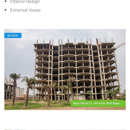
Interior Design
External Views