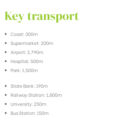
Key transport
Coast: 300m
Supermarket: 200m
Airport: 2,790m
Hospital: 500m
Park: 1,500m
State Bank: 190m
Railway Station: 1,800m
University: 250m
Bus Station: 150m