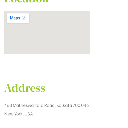
Address
46B Matheswartala Road, Kolkata 700 046
New York, USA