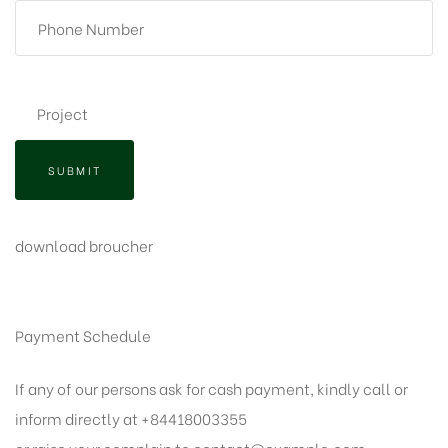
SUBMIT
download broucher
Payment Schedule
If any of our persons ask for cash payment, kindly call or
inform directly at +84418003355
or raise your complain to
contact@example.com