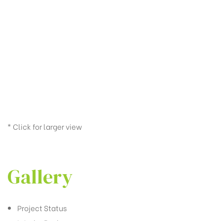
* Click for larger view
Gallery
Project Status