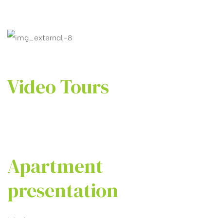
Video Tours
Apartment
presentation