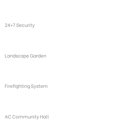
24×7 Security
Landscape Garden
Firefighting System
AC Community Hall