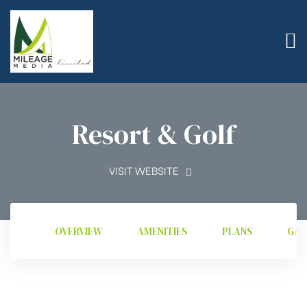
Resort & Golf
VISIT WEBSITE
OVERVIEW
AMENITIES
PLANS
GAL