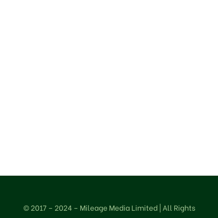
OUR LOCATION
75a, Iju Road
Ifako-Agege
Lagos – Nigeria.
© 2017 – 2024 – Mileage Media Limited | All Rights