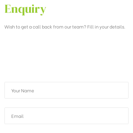
Enquiry
Wish to get a call back from our team? Fill in your details.