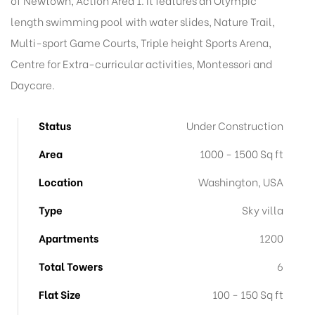
of Newtown, Action Area 1. It features an Olympic
length swimming pool with water slides, Nature Trail,
Multi-sport Game Courts, Triple height Sports Arena,
Centre for Extra-curricular activities, Montessori and
Daycare.
Status
Under Construction
Area
1000 - 1500 Sq ft
Location
Washington, USA
Type
Sky villa
Apartments
1200
Total Towers
6
Flat Size
100 - 150 Sq ft