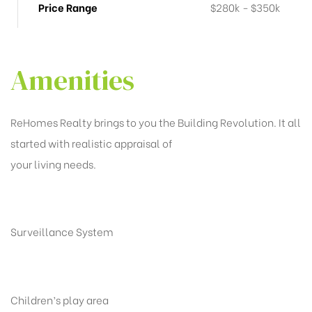
Price Range
$280k - $350k
Amenities
ReHomes Realty brings to you the Building Revolution. It all
started with realistic appraisal of
your living needs.
Surveillance System
Children’s play area