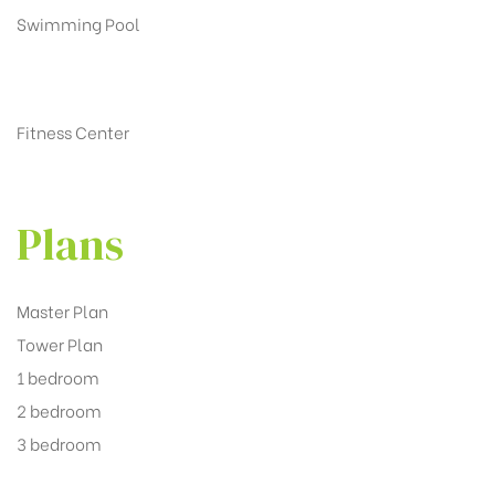
Swimming Pool
Fitness Center
Plans
Master Plan
Tower Plan
1 bedroom
2 bedroom
3 bedroom