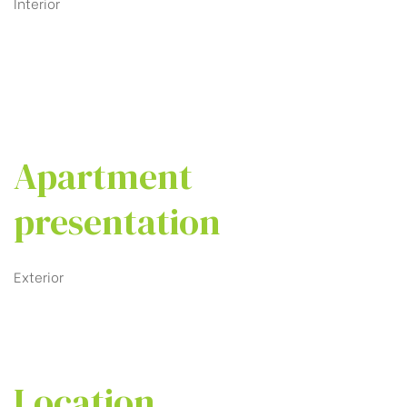
Interior
Apartment
presentation
Exterior
Location