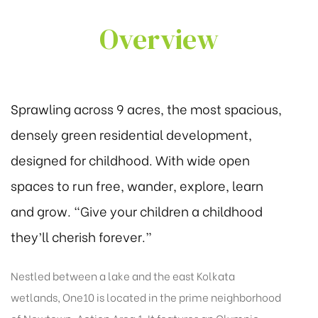
Overview
Sprawling across 9 acres, the most spacious,
densely green residential development,
designed for childhood. With wide open
spaces to run free, wander, explore, learn
and grow. “Give your children a childhood
they’ll cherish forever.”
Nestled between a lake and the east Kolkata
wetlands, One10 is located in the prime neighborhood