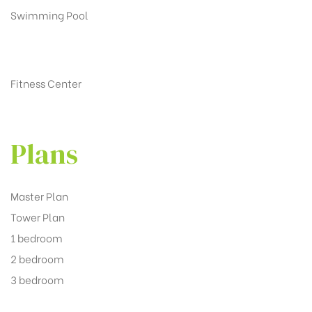
Swimming Pool
Fitness Center
Plans
Master Plan
Tower Plan
1 bedroom
2 bedroom
3 bedroom