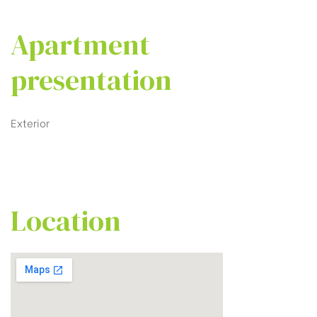
Apartment
presentation
Exterior
Location