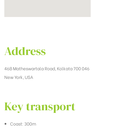
Address
46B Matheswartala Road, Kolkata 700 046
New York, USA
Key transport
Coast: 300m