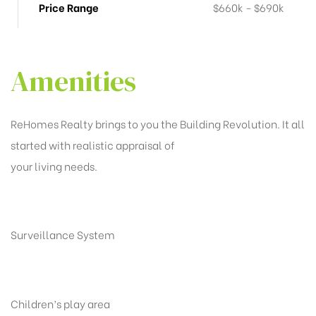
Price Range
$660k - $690k
Amenities
ReHomes Realty brings to you the Building Revolution. It all
started with realistic appraisal of
your living needs.
Surveillance System
Children’s play area