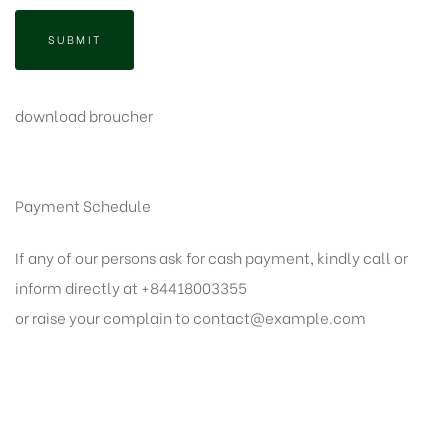
SUBMIT
download broucher
Payment Schedule
If any of our persons ask for cash payment, kindly call or
inform directly at +84418003355
or raise your complain to
contact@example.com