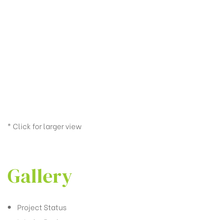
* Click for larger view
Gallery
Project Status