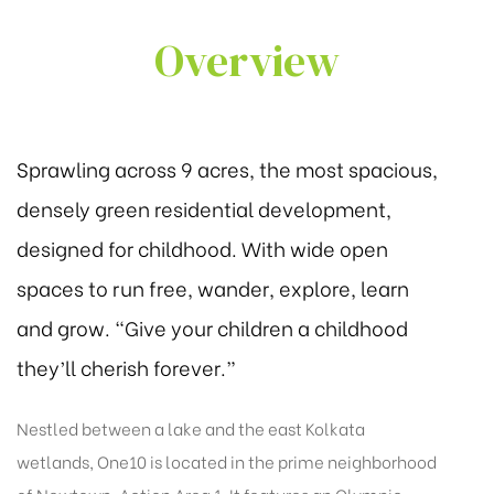
Overview
Sprawling across 9 acres, the most spacious,
densely green residential development,
designed for childhood. With wide open
spaces to run free, wander, explore, learn
and grow. “Give your children a childhood
they’ll cherish forever.”
Nestled between a lake and the east Kolkata
wetlands, One10 is located in the prime neighborhood