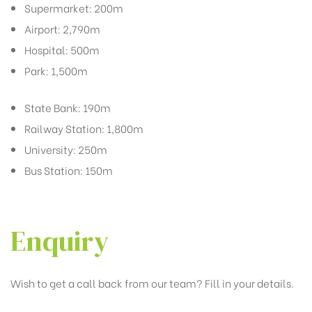
Supermarket: 200m
Airport: 2,790m
Hospital: 500m
Park: 1,500m
State Bank: 190m
Railway Station: 1,800m
University: 250m
Bus Station: 150m
Enquiry
Wish to get a call back from our team? Fill in your details.