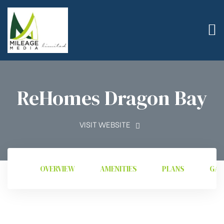
ReHomes Dragon Bay
VISIT WEBSITE
OVERVIEW
AMENITIES
PLANS
GAL