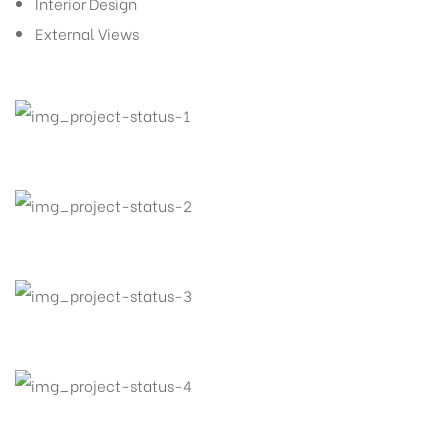
Interior Design
External Views