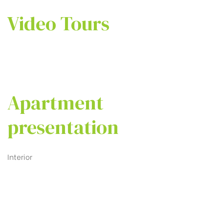
Video Tours
Apartment
presentation
Interior