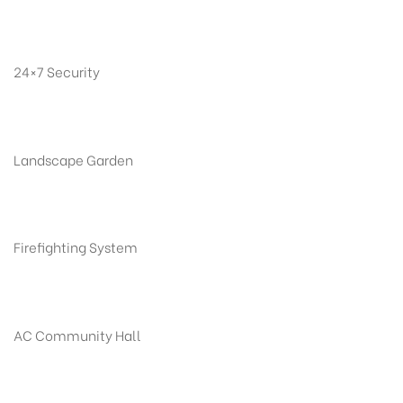
24×7 Security
Landscape Garden
Firefighting System
AC Community Hall