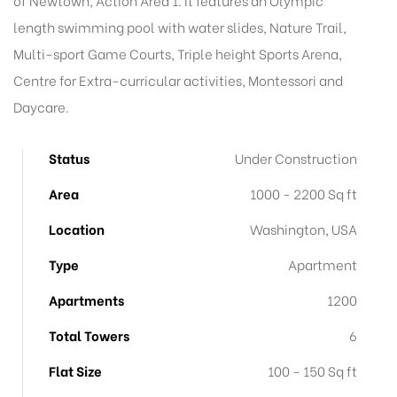
of Newtown, Action Area 1. It features an Olympic
length swimming pool with water slides, Nature Trail,
Multi-sport Game Courts, Triple height Sports Arena,
Centre for Extra-curricular activities, Montessori and
Daycare.
Status
Under Construction
Area
1000 - 2200 Sq ft
Location
Washington, USA
Type
Apartment
Apartments
1200
Total Towers
6
Flat Size
100 - 150 Sq ft